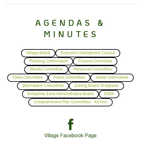
AGENDAS &
MINUTES
Village Board
Economic Devlopment Council
Planning Commission
Finance Commitee
Streets Committee
Personnel Committee
Parks Committee
Police Committee
Sewer Commiteee
Stormwater Committee
Zoning Board Of Appeals
Enterprise Zone Administrative Board
ESDA
Comprehensive Plan Committee - Ad Hoc
Village Facebook Page