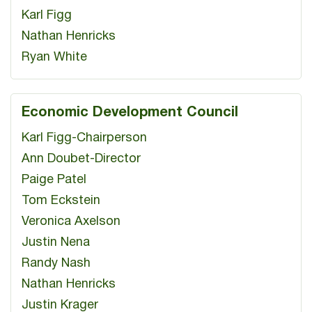
Karl Figg
Nathan Henricks
Ryan White
Economic Development Council
Karl Figg-Chairperson
Ann Doubet-Director
Paige Patel
Tom Eckstein
Veronica Axelson
Justin Nena
Randy Nash
Nathan Henricks
Justin Krager