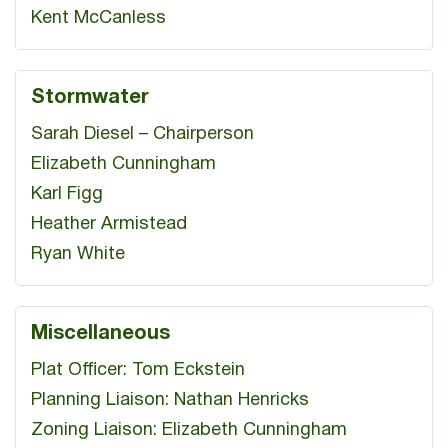
Kent McCanless
Stormwater
Sarah Diesel – Chairperson
Elizabeth Cunningham
Karl Figg
Heather Armistead
Ryan White
Miscellaneous
Plat Officer: Tom Eckstein
Planning Liaison: Nathan Henricks
Zoning Liaison: Elizabeth Cunningham