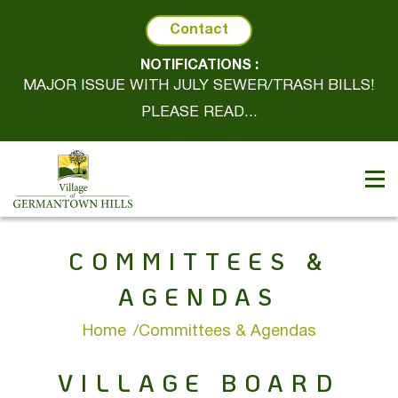
Contact
NOTIFICATIONS :
MAJOR ISSUE WITH JULY SEWER/TRASH BILLS!
PLEASE READ...
COMMITTEES &
AGENDAS
Home
Committees & Agendas
VILLAGE BOARD