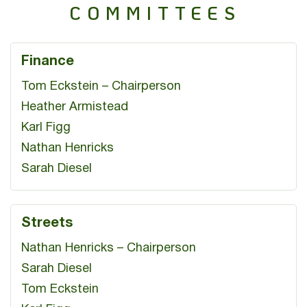
COMMITTEES
Finance
Tom Eckstein – Chairperson
Heather Armistead
Karl Figg
Nathan Henricks
Sarah Diesel
Streets
Nathan Henricks – Chairperson
Sarah Diesel
Tom Eckstein