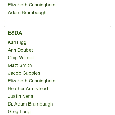
Elizabeth Cunningham
Adam Brumbaugh
ESDA
Karl Figg
Ann Doubet
Chip Wilmot
Matt Smith
Jacob Cupples
Elizabeth Cunningham
Heather Armistead
Justin Nena
Dr. Adam Brumbaugh
Greg Long