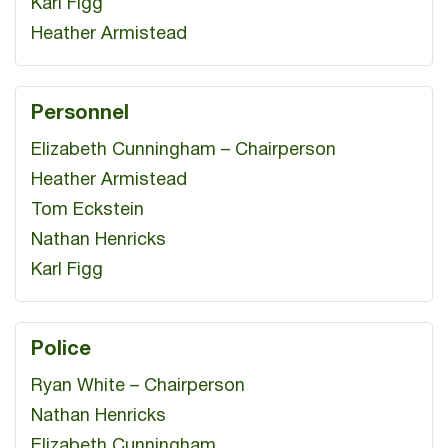
Karl Figg
Heather Armistead
Personnel
Elizabeth Cunningham – Chairperson
Heather Armistead
Tom Eckstein
Nathan Henricks
Karl Figg
Police
Ryan White – Chairperson
Nathan Henricks
Elizabeth Cunningham