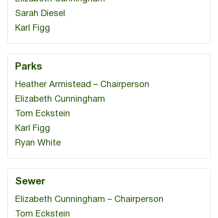
Sarah Diesel
Karl Figg
Parks
Heather Armistead – Chairperson
Elizabeth Cunningham
Tom Eckstein
Karl Figg
Ryan White
Sewer
Elizabeth Cunningham – Chairperson
Tom Eckstein