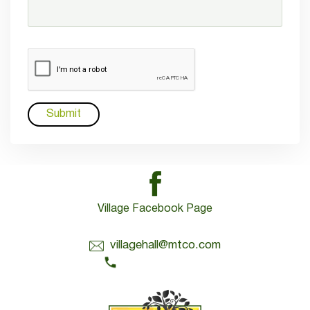
Village Facebook Page
Contact Us:
villagehall@mtco.com
1-309-383-2209