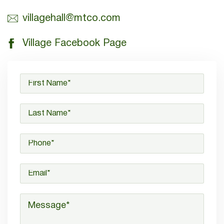
villagehall@mtco.com
Village Facebook Page