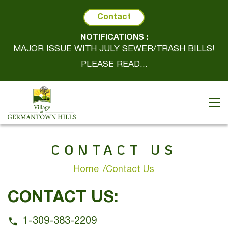
Contact
NOTIFICATIONS :
MAJOR ISSUE WITH JULY SEWER/TRASH BILLS!
PLEASE READ...
CONTACT US
Home
Contact Us
CONTACT US:
1-309-383-2209