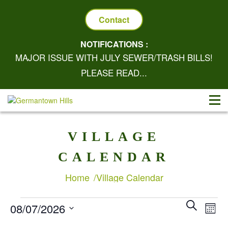
Contact
NOTIFICATIONS :
MAJOR ISSUE WITH JULY SEWER/TRASH BILLS!
PLEASE READ...
VILLAGE
CALENDAR
Home
Village Calendar
Eve
EVE
SEARCH
EVENTS
08/07/2026
MON
Vie
SEA
Select
Nav