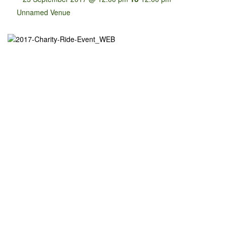
Unnamed Venue