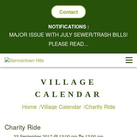
Contact
NOTIFICATIONS :
MAJOR ISSUE WITH JULY SEWER/TRASH BILLS!
PLEASE READ...
VILLAGE
CALENDAR
Home
Village Calendar
Charity Ride
Charity Ride
23 September 2017 @ 12:00 pm
To
12:00 pm