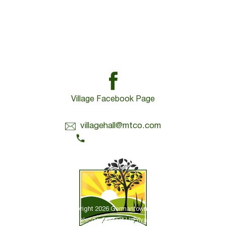
Village Facebook Page
Contact Us:
villagehall@mtco.com
1-309-383-2209
Copyright 2026 Germantown Hills
Village Calendar
Contact Us
Privacy Policy