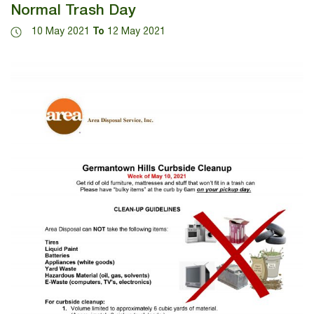
Normal Trash Day
10 May 2021
To
12 May 2021