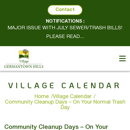
Contact
NOTIFICATIONS :
MAJOR ISSUE WITH JULY SEWER/TRASH BILLS!
PLEASE READ...
VILLAGE CALENDAR
Home
Village Calendar
Community Cleanup Days – On Your Normal Trash
Day
Community Cleanup Days – On Your