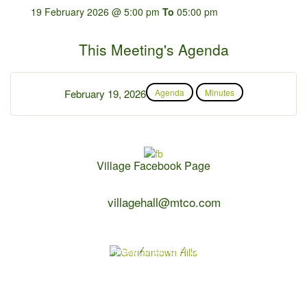
19 February 2026 @ 5:00 pm
To
05:00 pm
This Meeting's Agenda
February 19, 2026
Agenda
Minutes
Village Facebook Page
Contact Us:
villagehall@mtco.com
1-309-383-2209
Copyright 2026 Germantown Hills
Village Calendar
Contact Us
Privacy Policy
Powered by
WebDesign309