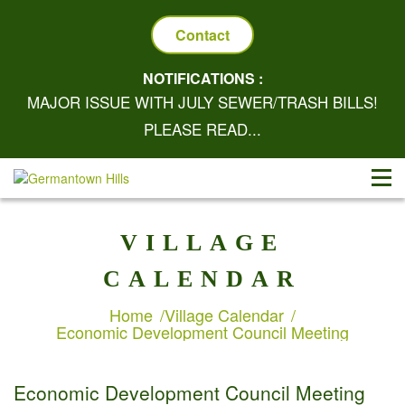
Contact
NOTIFICATIONS :
MAJOR ISSUE WITH JULY SEWER/TRASH BILLS!
PLEASE READ...
VILLAGE
CALENDAR
Home
Village Calendar
Economic Development Council Meeting
Economic Development Council Meeting