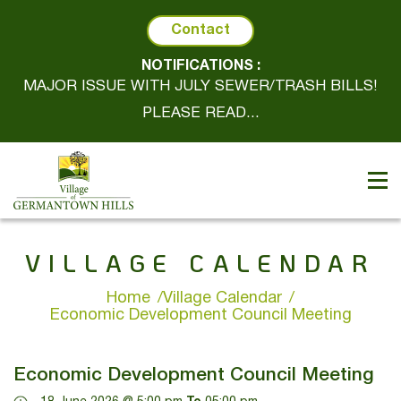
Contact
NOTIFICATIONS :
MAJOR ISSUE WITH JULY SEWER/TRASH BILLS!
PLEASE READ...
VILLAGE CALENDAR
Home
Village Calendar
Economic Development Council Meeting
Economic Development Council Meeting