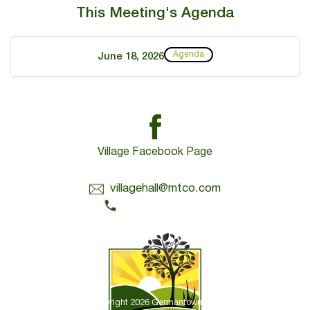
This Meeting's Agenda
Agenda
June 18, 2026
Village Facebook Page
Contact Us:
villagehall@mtco.com
1-309-383-2209
Copyright 2026 Germantown Hills