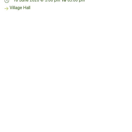
18 June 2026 @ 5:00 pm
To
05:00 pm
Village Hall