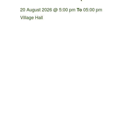
20 August 2026 @ 5:00 pm
05:00 pm
To
Village Hall