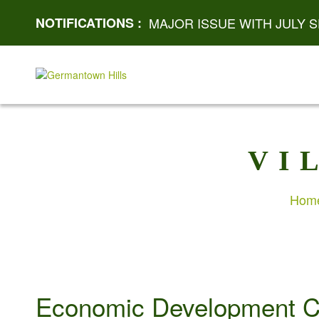
NOTIFICATIONS :
MAJOR ISSUE WITH JULY S
VI
Hom
Economic Development C