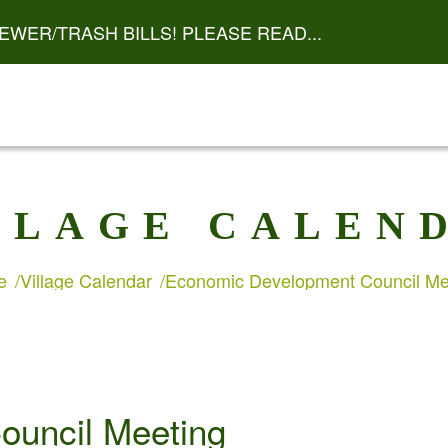
EWER/TRASH BILLS! PLEASE READ...
LLAGE CALEN
e
Village Calendar
Economic Development Council Me
ouncil Meeting