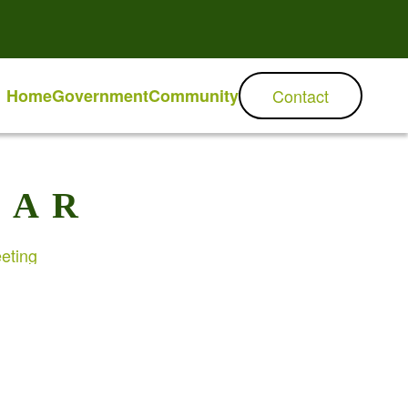
Home
Government
Community
Contact
DAR
eting