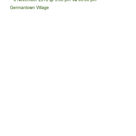
Germantown Village