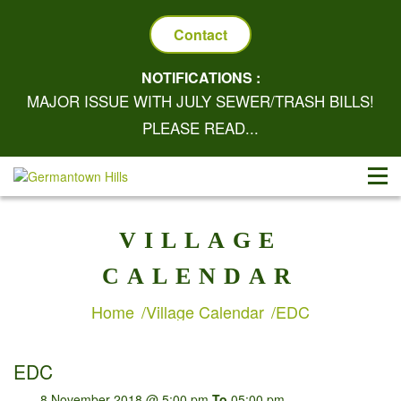
Contact
NOTIFICATIONS :
MAJOR ISSUE WITH JULY SEWER/TRASH BILLS!
PLEASE READ...
VILLAGE
CALENDAR
Home
Village Calendar
EDC
EDC
8 November 2018 @ 5:00 pm
To
05:00 pm