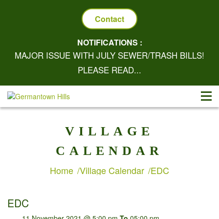
Contact
NOTIFICATIONS :
MAJOR ISSUE WITH JULY SEWER/TRASH BILLS!
PLEASE READ...
VILLAGE
CALENDAR
Home
Village Calendar
EDC
EDC
11 November 2021 @ 5:00 pm
To
05:00 pm