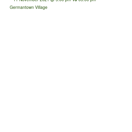
Germantown Village