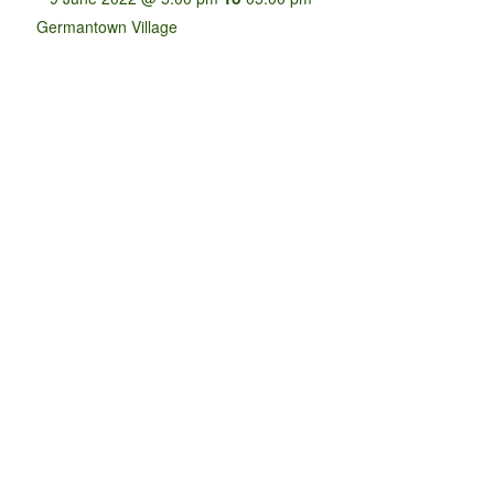
Germantown Village