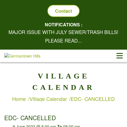
Contact
NOTIFICATIONS :
MAJOR ISSUE WITH JULY SEWER/TRASH BILLS!
PLEASE READ...
VILLAGE
CALENDAR
Home
Village Calendar
EDC- CANCELLED
EDC- CANCELLED
9 June 2022 @ 5:00 pm
To
05:00 pm