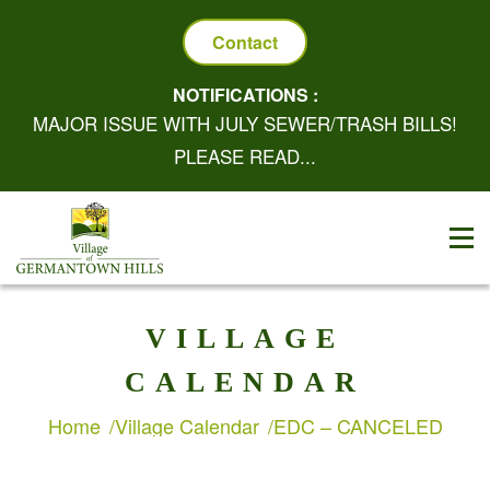
Contact
NOTIFICATIONS :
MAJOR ISSUE WITH JULY SEWER/TRASH BILLS!
PLEASE READ...
VILLAGE
CALENDAR
Home
Village Calendar
EDC – CANCELED