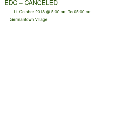
EDC – CANCELED
11 October 2018 @ 5:00 pm
To
05:00 pm
Germantown Village