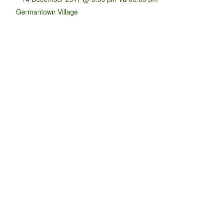
Germantown Village