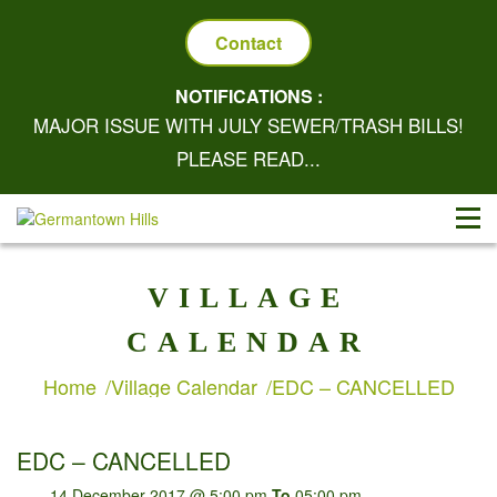
Contact
NOTIFICATIONS :
MAJOR ISSUE WITH JULY SEWER/TRASH BILLS!
PLEASE READ...
VILLAGE
CALENDAR
Home
Village Calendar
EDC – CANCELLED
EDC – CANCELLED
14 December 2017 @ 5:00 pm
To
05:00 pm