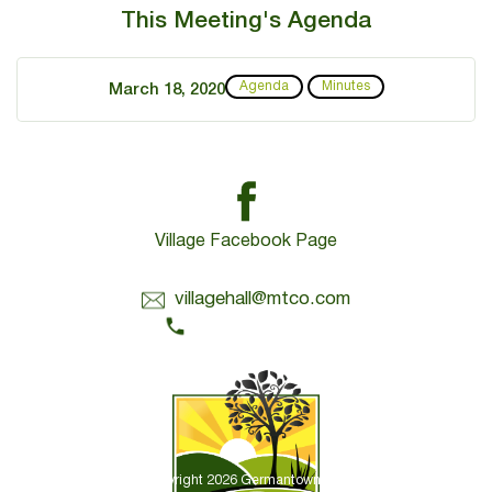
This Meeting's Agenda
Agenda
Minutes
March 18, 2020
Village Facebook Page
Contact Us:
villagehall@mtco.com
1-309-383-2209
Copyright 2026 Germantown Hills