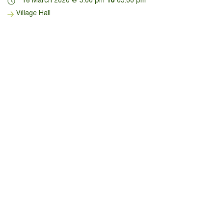
18 March 2020 @ 5:00 pm
To
05:00 pm
Village Hall