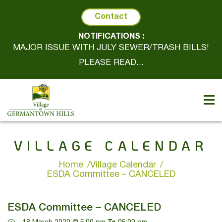
Contact
NOTIFICATIONS :
MAJOR ISSUE WITH JULY SEWER/TRASH BILLS!
PLEASE READ...
VILLAGE CALENDAR
Home
Village Calendar
ESDA Committee – CANCELED
ESDA Committee – CANCELED