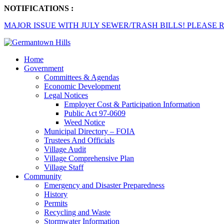
NOTIFICATIONS :
MAJOR ISSUE WITH JULY SEWER/TRASH BILLS! PLEASE R
Home
Government
Committees & Agendas
Economic Development
Legal Notices
Employer Cost & Participation Information
Public Act 97-0609
Weed Notice
Municipal Directory – FOIA
Trustees And Officials
Village Audit
Village Comprehensive Plan
Village Staff
Community
Emergency and Disaster Preparedness
History
Permits
Recycling and Waste
Stormwater Information