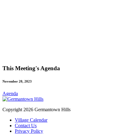
This Meeting's Agenda
November 20, 2023
Agenda
Copyright 2026 Germantown Hills
Village Calendar
Contact Us
Privacy Policy