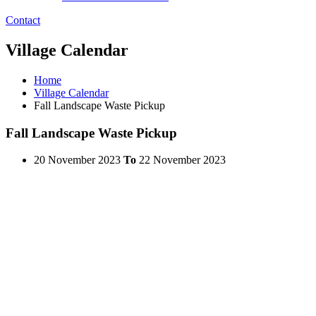
Contact
Village Calendar
Home
Village Calendar
Fall Landscape Waste Pickup
Fall Landscape Waste Pickup
20 November 2023
To
22 November 2023