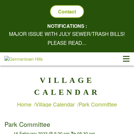
Contact
NOTIFICATIONS :
MAJOR ISSUE WITH JULY SEWER/TRASH BILLS!
PLEASE READ...
VILLAGE
CALENDAR
Home
Village Calendar
Park Committee
Park Committee
16 February 2023 @ 5:30 pm
To
05:30 pm