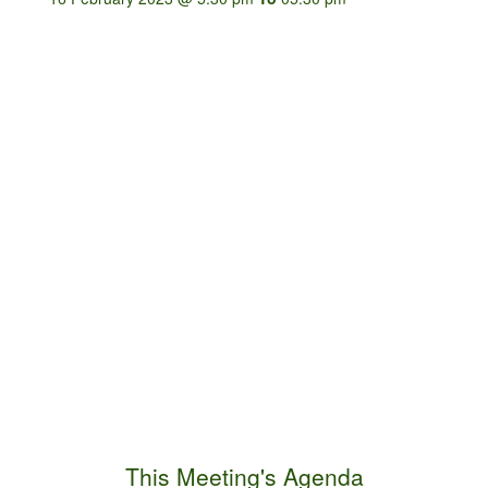
This Meeting's Agenda