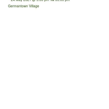
Germantown Village