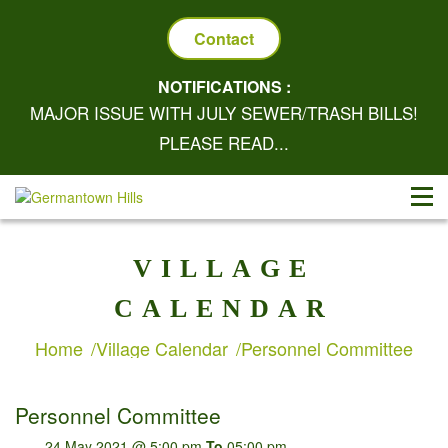
Contact
NOTIFICATIONS :
MAJOR ISSUE WITH JULY SEWER/TRASH BILLS!
PLEASE READ...
VILLAGE
CALENDAR
Home
Village Calendar
Personnel Committee
Personnel Committee
24 May 2021 @ 5:00 pm
To
05:00 pm