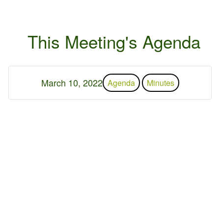
This Meeting's Agenda
March 10, 2022
Agenda
Minutes
 2026 Germantown Hills
r
Contact Us
Privacy Policy
ed by
WebDesign309