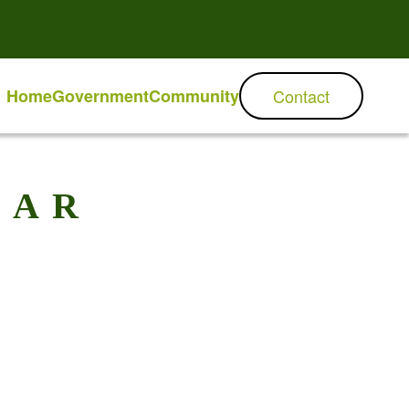
Home
Government
Community
Contact
DAR