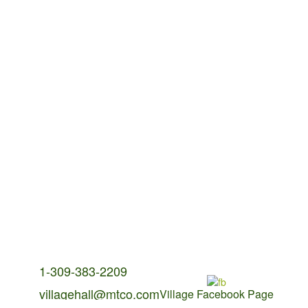
Contact Us:
1-309-383-2209
villagehall@mtco.com
Village Facebook Page