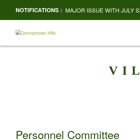
NOTIFICATIONS :
MAJOR ISSUE WITH JULY S
VI
Personnel Committee