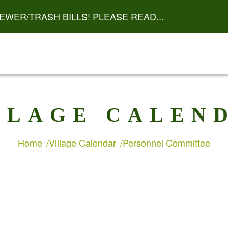
EWER/TRASH BILLS! PLEASE READ...
LLAGE CALEN
Home
Village Calendar
Personnel Committee