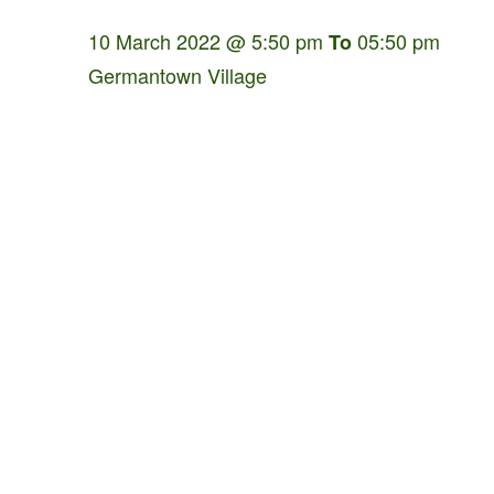
10 March 2022 @ 5:50 pm
05:50 pm
To
Germantown Village