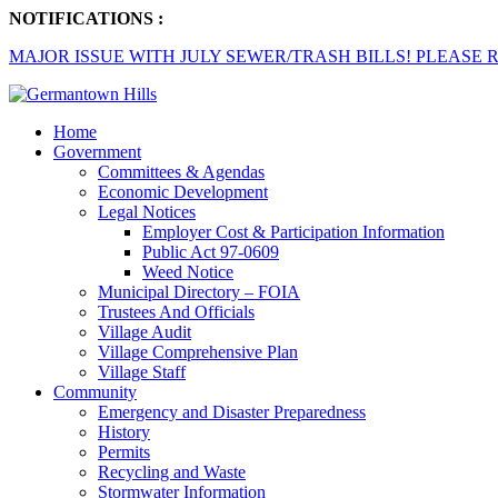
NOTIFICATIONS :
MAJOR ISSUE WITH JULY SEWER/TRASH BILLS! PLEASE R
Home
Government
Committees & Agendas
Economic Development
Legal Notices
Employer Cost & Participation Information
Public Act 97-0609
Weed Notice
Municipal Directory – FOIA
Trustees And Officials
Village Audit
Village Comprehensive Plan
Village Staff
Community
Emergency and Disaster Preparedness
History
Permits
Recycling and Waste
Stormwater Information