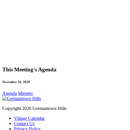
This Meeting's Agenda
November 16, 2020
Agenda
Minutes
Copyright 2026 Germantown Hills
Village Calendar
Contact Us
Privacy Policy