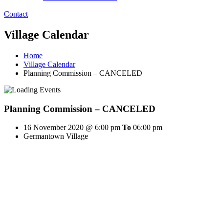
Contact
Village Calendar
Home
Village Calendar
Planning Commission – CANCELED
Planning Commission – CANCELED
16 November 2020 @ 6:00 pm
To
06:00 pm
Germantown Village