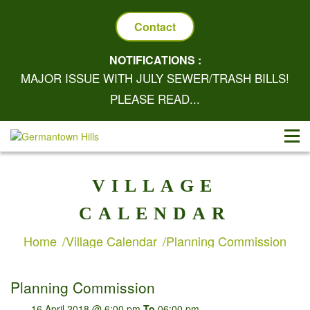
Contact
NOTIFICATIONS :
MAJOR ISSUE WITH JULY SEWER/TRASH BILLS!
PLEASE READ...
VILLAGE
CALENDAR
Home
Village Calendar
Planning Commission
Planning Commission
16 April 2018 @ 6:00 pm
To
06:00 pm