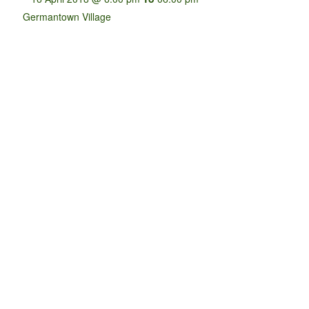
Germantown Village