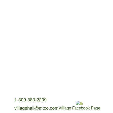
Contact Us:
1-309-383-2209
villagehall@mtco.com
Village Facebook Page