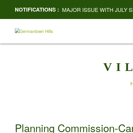
NOTIFICATIONS :
MAJOR ISSUE WITH JULY S
VI
Planning Commission-Ca