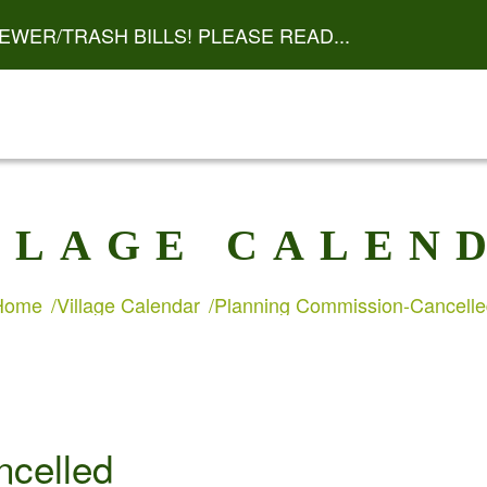
EWER/TRASH BILLS! PLEASE READ...
LLAGE CALEN
Home
Village Calendar
Planning Commission-Cancell
ncelled