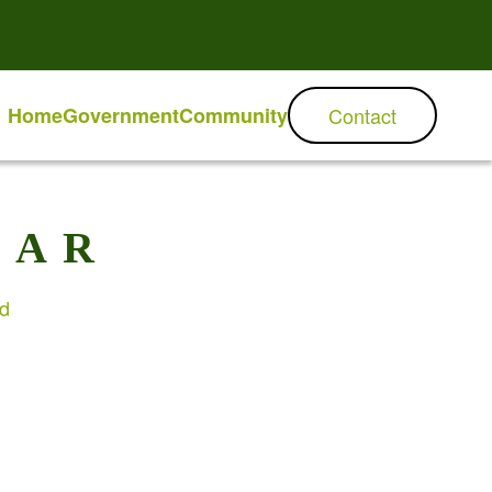
Home
Government
Community
Contact
DAR
ed