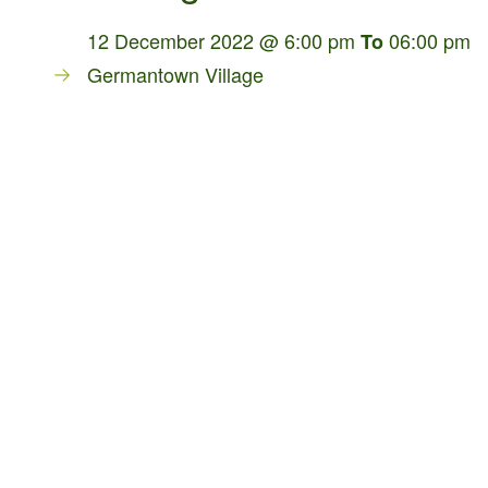
12 December 2022 @ 6:00 pm
06:00 pm
To
Germantown Village