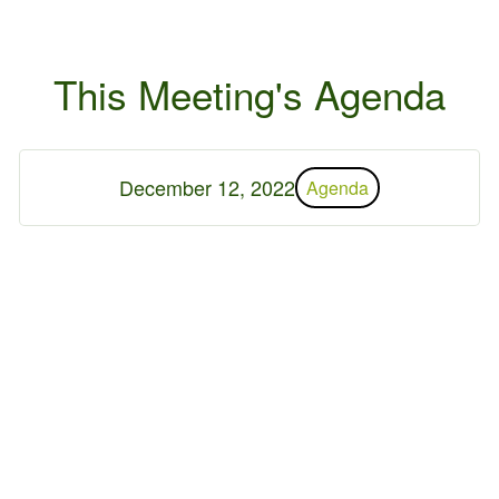
This Meeting's Agenda
December 12, 2022
Agenda
 2026 Germantown Hills
r
Contact Us
Privacy Policy
ed by
WebDesign309