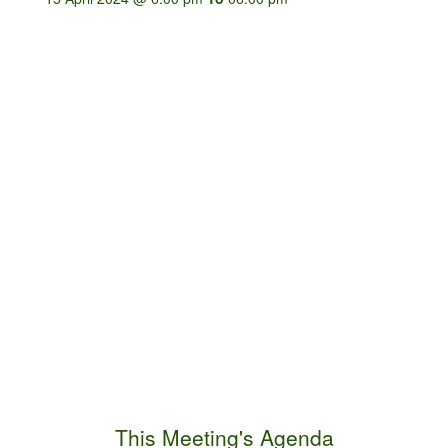
This Meeting's Agenda