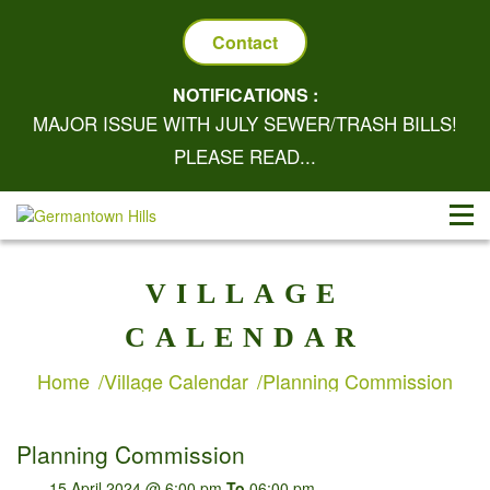
Contact
NOTIFICATIONS :
MAJOR ISSUE WITH JULY SEWER/TRASH BILLS!
PLEASE READ...
VILLAGE
CALENDAR
Home
Village Calendar
Planning Commission
Planning Commission
15 April 2024 @ 6:00 pm
To
06:00 pm