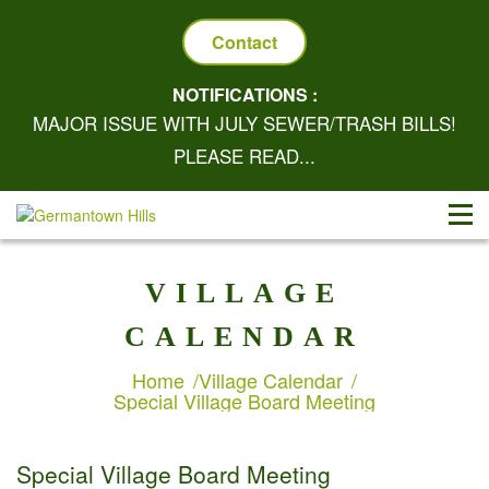
Contact
NOTIFICATIONS :
MAJOR ISSUE WITH JULY SEWER/TRASH BILLS!
PLEASE READ...
VILLAGE
CALENDAR
Home
Village Calendar
Special Village Board Meeting
Special Village Board Meeting