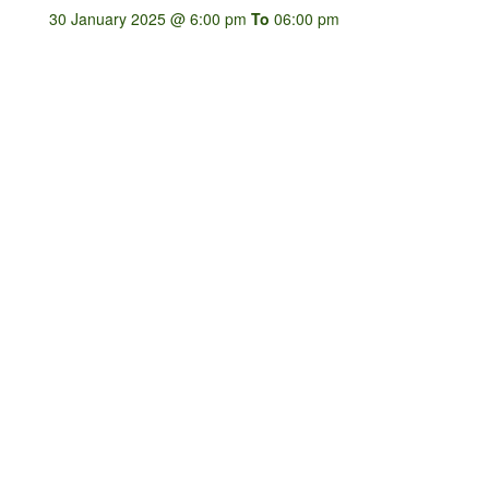
30 January 2025 @ 6:00 pm
To
06:00 pm