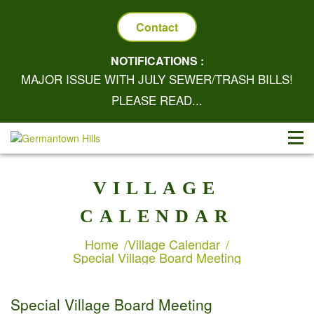
Contact
NOTIFICATIONS :
MAJOR ISSUE WITH JULY SEWER/TRASH BILLS!
PLEASE READ...
VILLAGE
CALENDAR
Home
Village Calendar
Special Village Board Meeting
Special Village Board Meeting