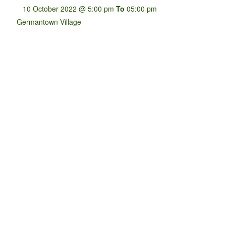
10 October 2022 @ 5:00 pm
To
05:00 pm
Germantown Village