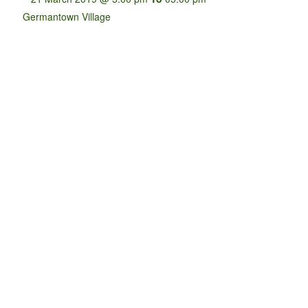
Germantown Village