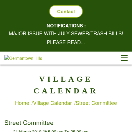
Contact
NOTIFICATIONS :
MAJOR ISSUE WITH JULY SEWER/TRASH BILLS!
PLEASE READ...
VILLAGE
CALENDAR
Home
Village Calendar
Street Committee
Street Committee
21 March 2019 @ 5:00 pm
To
05:00 pm