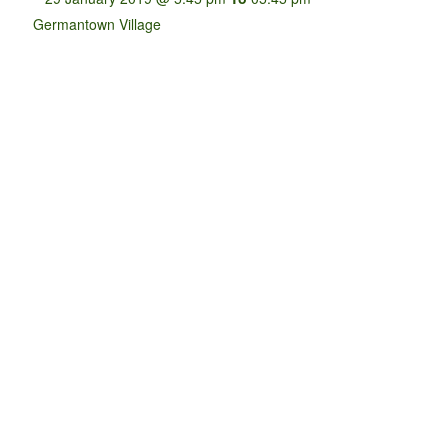
Germantown Village