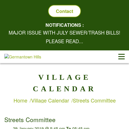
Contact
NOTIFICATIONS :
MAJOR ISSUE WITH JULY SEWER/TRASH BILLS!
PLEASE READ...
VILLAGE
CALENDAR
Home
Village Calendar
Streets Committee
Streets Committee
29 January 2019 @ 5:45 pm
To
05:45 pm