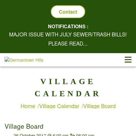
Contact
NOTIFICATIONS :
MAJOR ISSUE WITH JULY SEWER/TRASH BILLS!
PLEASE READ...
VILLAGE
CALENDAR
Home
Village Calendar
Village Board
Village Board
26 October 2017 @ 6:00 pm
To
06:00 pm