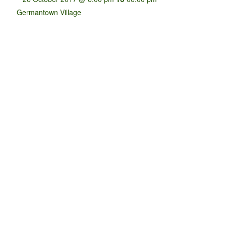
Germantown Village