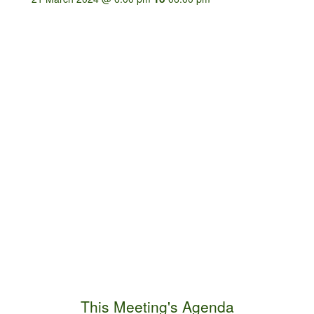
This Meeting's Agenda