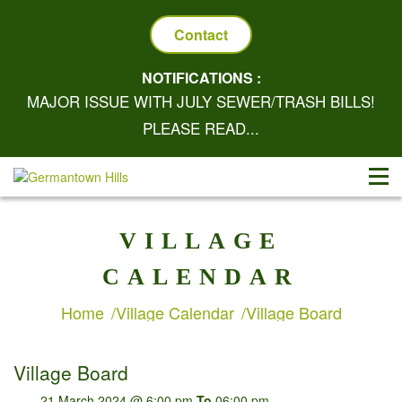
Contact
NOTIFICATIONS :
MAJOR ISSUE WITH JULY SEWER/TRASH BILLS!
PLEASE READ...
VILLAGE
CALENDAR
Home
Village Calendar
Village Board
Village Board
21 March 2024 @ 6:00 pm
To
06:00 pm