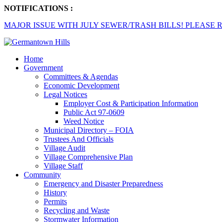
NOTIFICATIONS :
MAJOR ISSUE WITH JULY SEWER/TRASH BILLS! PLEASE R
Home
Government
Committees & Agendas
Economic Development
Legal Notices
Employer Cost & Participation Information
Public Act 97-0609
Weed Notice
Municipal Directory – FOIA
Trustees And Officials
Village Audit
Village Comprehensive Plan
Village Staff
Community
Emergency and Disaster Preparedness
History
Permits
Recycling and Waste
Stormwater Information