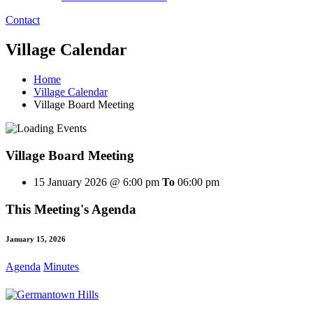
Contact
Village Calendar
Home
Village Calendar
Village Board Meeting
Village Board Meeting
15 January 2026 @ 6:00 pm
To
06:00 pm
This Meeting's Agenda
January 15, 2026
Agenda
Minutes