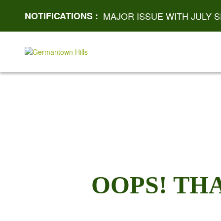
NOTIFICATIONS :
MAJOR ISSUE WITH JULY S
OOPS! TH