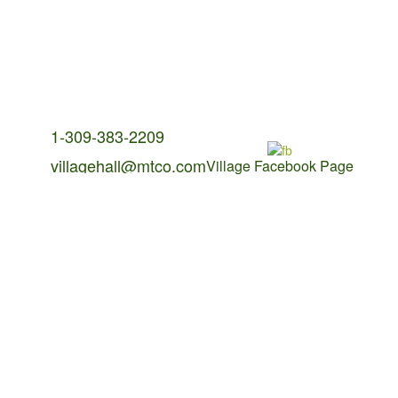
Contact Us:
1-309-383-2209
villagehall@mtco.com
Village Facebook Page