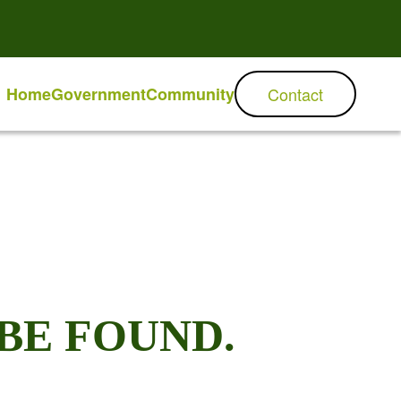
Home
Government
Community
Contact
BE FOUND.