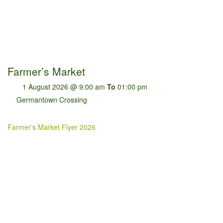
Farmer’s Market
1 August 2026 @ 9:00 am
To
01:00 pm
Germantown Crossing
Farmer’s Market Flyer 2026