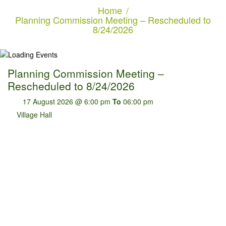
Home
Planning Commission Meeting – Rescheduled to
8/24/2026
Planning Commission Meeting –
Rescheduled to 8/24/2026
17 August 2026 @ 6:00 pm
To
06:00 pm
Village Hall