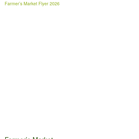
Farmer’s Market Flyer 2026