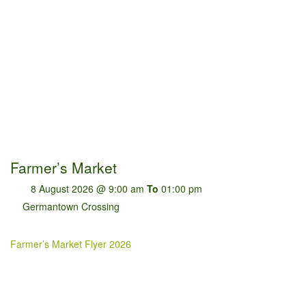
Farmer’s Market
8 August 2026 @ 9:00 am
To
01:00 pm
Germantown Crossing
Farmer’s Market Flyer 2026