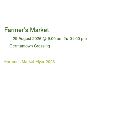
Farmer’s Market
29 August 2026 @ 9:00 am
To
01:00 pm
Germantown Crossing
Farmer’s Market Flyer 2026