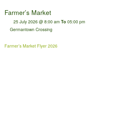
Farmer’s Market
25 July 2026 @ 8:00 am
To
05:00 pm
Germantown Crossing
Farmer’s Market Flyer 2026