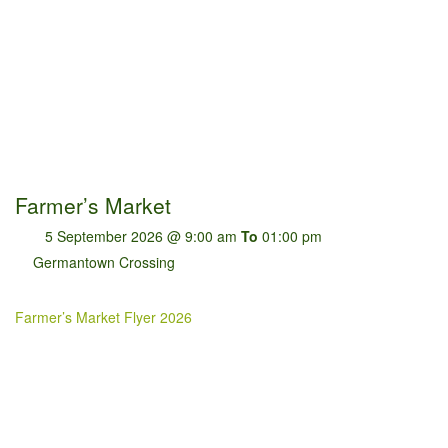
Farmer’s Market
5 September 2026 @ 9:00 am
To
01:00 pm
Germantown Crossing
Farmer’s Market Flyer 2026