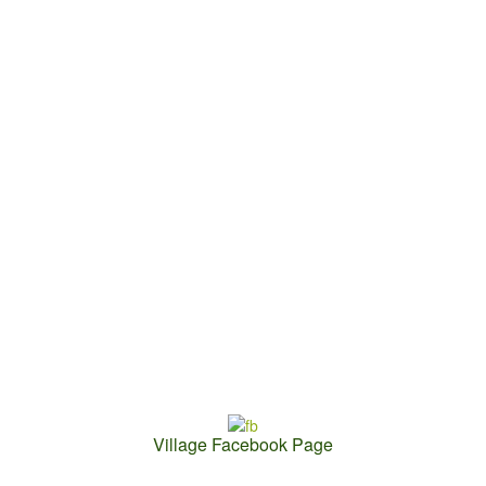
Village Facebook Page
Contact Us: