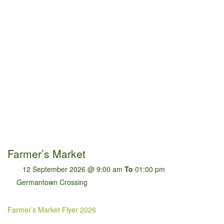
Farmer’s Market
12 September 2026 @ 9:00 am
To
01:00 pm
Germantown Crossing
Farmer’s Market Flyer 2026