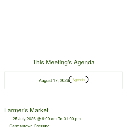
This Meeting's Agenda
August 17, 2026
Agenda
Farmer’s Market
25 July 2026 @ 9:00 am
To
01:00 pm
Germantown Crossing