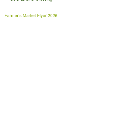
Farmer’s Market Flyer 2026