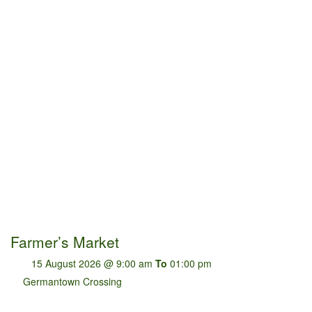
Farmer’s Market
15 August 2026 @ 9:00 am
To
01:00 pm
Germantown Crossing