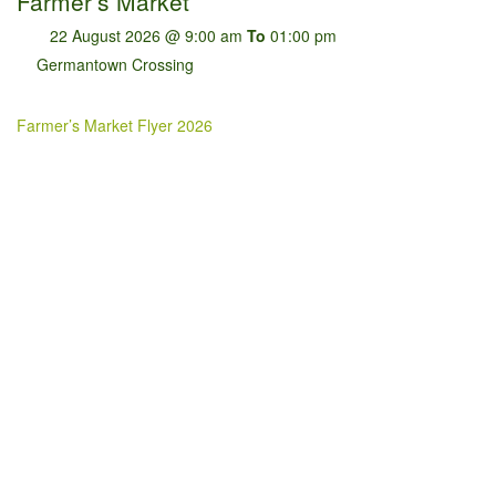
Farmer’s Market
22 August 2026 @ 9:00 am
To
01:00 pm
Germantown Crossing
Farmer’s Market Flyer 2026