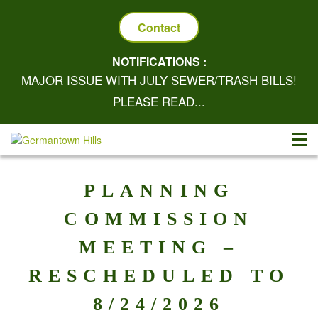
Contact
NOTIFICATIONS :
MAJOR ISSUE WITH JULY SEWER/TRASH BILLS!
PLEASE READ...
PLANNING
COMMISSION
MEETING –
RESCHEDULED TO
8/24/2026