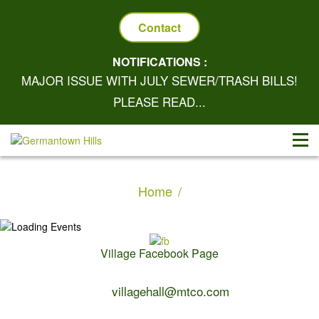
Contact
NOTIFICATIONS :
MAJOR ISSUE WITH JULY SEWER/TRASH BILLS!
PLEASE READ...
Home
Village Facebook Page
Contact Us:
villagehall@mtco.com
1-309-383-2209