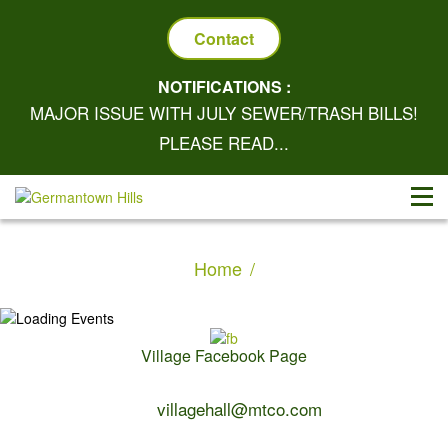
Contact
NOTIFICATIONS :
MAJOR ISSUE WITH JULY SEWER/TRASH BILLS!
PLEASE READ...
Home
Village Facebook Page
Contact Us:
villagehall@mtco.com
1-309-383-2209