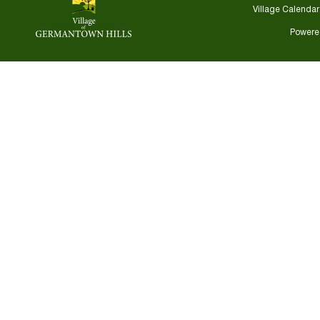
Village Calendar
Powere