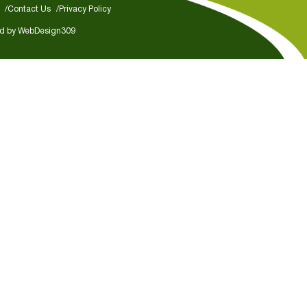
Contact Us
Privacy Policy
d by
WebDesign309