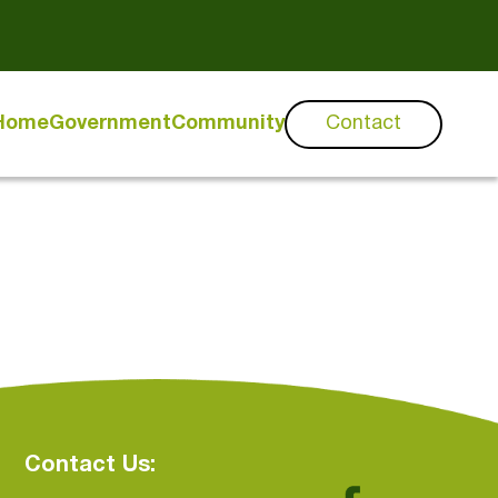
Home
Government
Community
Contact
Contact Us: