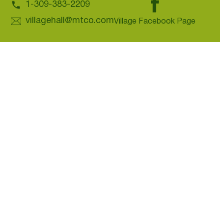
1-309-383-2209
villagehall@mtco.com
Village Facebook Page