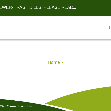
EWER/TRASH BILLS! PLEASE READ...
Home
 2026 Germantown Hills