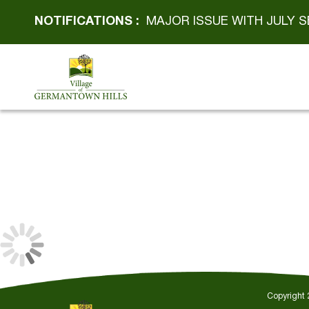
NOTIFICATIONS :
MAJOR ISSUE WITH JULY S
Copyright