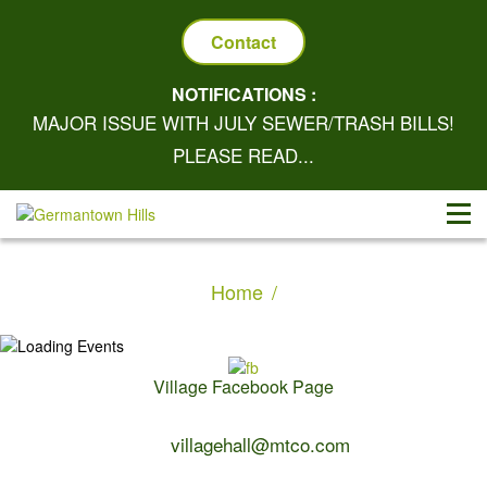
Contact
NOTIFICATIONS :
MAJOR ISSUE WITH JULY SEWER/TRASH BILLS!
PLEASE READ...
Home
Village Facebook Page
Contact Us:
villagehall@mtco.com
1-309-383-2209