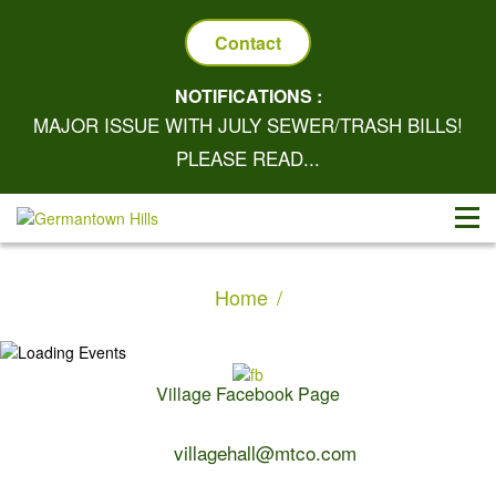
Contact
NOTIFICATIONS :
MAJOR ISSUE WITH JULY SEWER/TRASH BILLS!
PLEASE READ...
Home
Village Facebook Page
Contact Us:
villagehall@mtco.com
1-309-383-2209