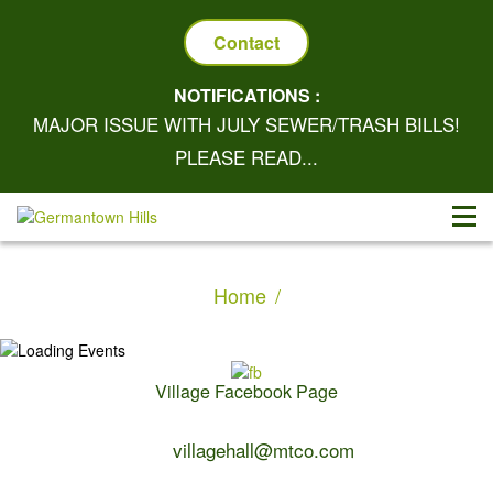
Contact
NOTIFICATIONS :
MAJOR ISSUE WITH JULY SEWER/TRASH BILLS!
PLEASE READ...
Home
Village Facebook Page
Contact Us:
villagehall@mtco.com
1-309-383-2209