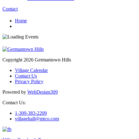
Contact
Home
Copyright 2026 Germantown Hills
Village Calendar
Contact Us
Privacy Policy
Powered by
WebDesign309
Contact Us:
1-309-383-2209
villagehall@mtco.com