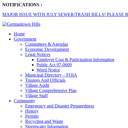
NOTIFICATIONS :
MAJOR ISSUE WITH JULY SEWER/TRASH BILLS! PLEASE R
Home
Government
Committees & Agendas
Economic Development
Legal Notices
Employer Cost & Participation Information
Public Act 97-0609
Weed Notice
Municipal Directory – FOIA
Trustees And Officials
Village Audit
Village Comprehensive Plan
Village Staff
Community
Emergency and Disaster Preparedness
History
Permits
Recycling and Waste
Stormwater Information