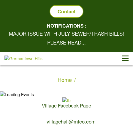
Contact
NOTIFICATIONS :
MAJOR ISSUE WITH JULY SEWER/TRASH BILLS!
PLEASE READ...
Home
Village Facebook Page
Contact Us:
villagehall@mtco.com
1-309-383-2209