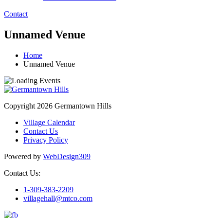
Contact
Unnamed Venue
Home
Unnamed Venue
Copyright 2026 Germantown Hills
Village Calendar
Contact Us
Privacy Policy
Powered by
WebDesign309
Contact Us:
1-309-383-2209
villagehall@mtco.com