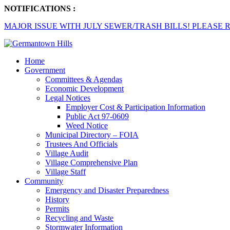
NOTIFICATIONS :
MAJOR ISSUE WITH JULY SEWER/TRASH BILLS! PLEASE R
Home
Government
Committees & Agendas
Economic Development
Legal Notices
Employer Cost & Participation Information
Public Act 97-0609
Weed Notice
Municipal Directory – FOIA
Trustees And Officials
Village Audit
Village Comprehensive Plan
Village Staff
Community
Emergency and Disaster Preparedness
History
Permits
Recycling and Waste
Stormwater Information