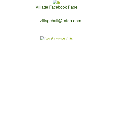
Village Facebook Page
Contact Us:
villagehall@mtco.com
1-309-383-2209
Copyright 2026 Germantown Hills
Village Calendar
Contact Us
Privacy Policy
Powered by
WebDesign309