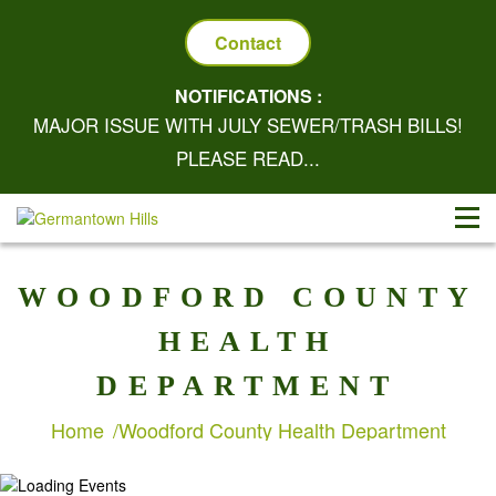
Contact
NOTIFICATIONS :
MAJOR ISSUE WITH JULY SEWER/TRASH BILLS!
PLEASE READ...
WOODFORD COUNTY
HEALTH
DEPARTMENT
Home
Woodford County Health Department