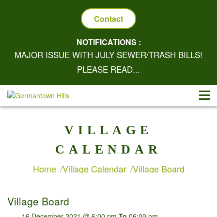
Contact
NOTIFICATIONS :
MAJOR ISSUE WITH JULY SEWER/TRASH BILLS!
PLEASE READ...
VILLAGE
CALENDAR
Home
Village Calendar
Village Board
Village Board
16 December 2021 @ 6:00 pm
To
06:00 pm