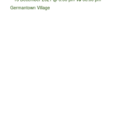
Germantown Village