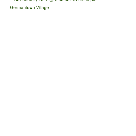
Germantown Village