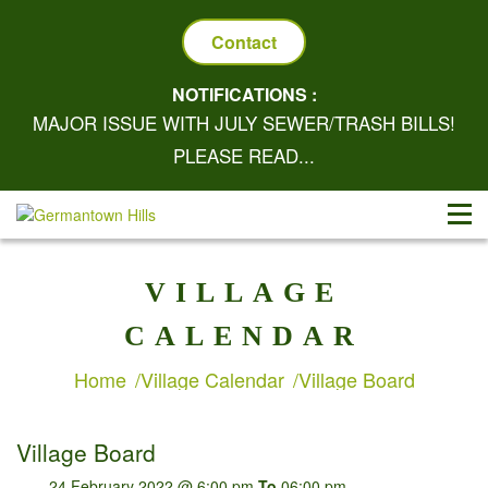
Contact
NOTIFICATIONS :
MAJOR ISSUE WITH JULY SEWER/TRASH BILLS!
PLEASE READ...
VILLAGE
CALENDAR
Home
Village Calendar
Village Board
Village Board
24 February 2022 @ 6:00 pm
To
06:00 pm