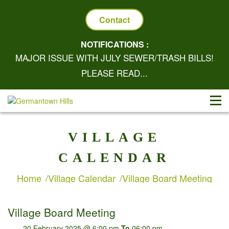
Contact
NOTIFICATIONS :
MAJOR ISSUE WITH JULY SEWER/TRASH BILLS!
PLEASE READ...
VILLAGE
CALENDAR
Home
Village Calendar
Village Board Meeting
Village Board Meeting
20 February 2025 @ 6:00 pm
To
06:00 pm