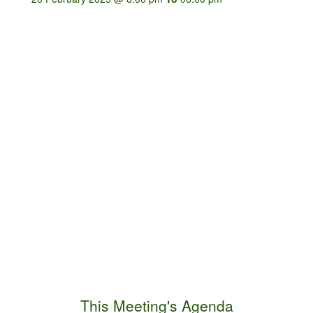
This Meeting's Agenda